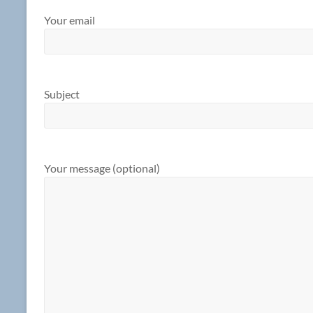
Your email
Subject
Your message (optional)