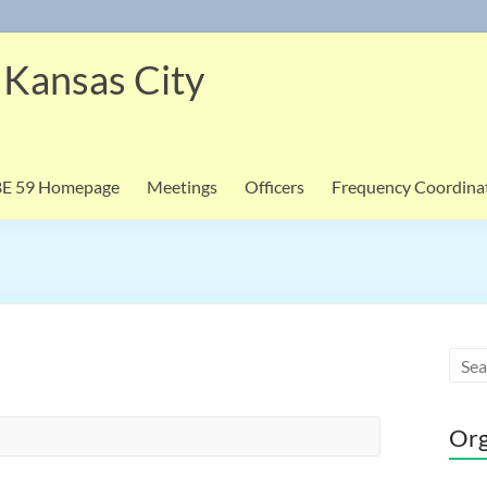
 Kansas City
BE 59 Homepage
Meetings
Officers
Frequency Coordina
Org