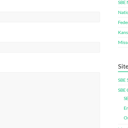
SBE 
Nati
Fede
Kans
Miss
Sit
SBE 
SBE 
SB
Em
On