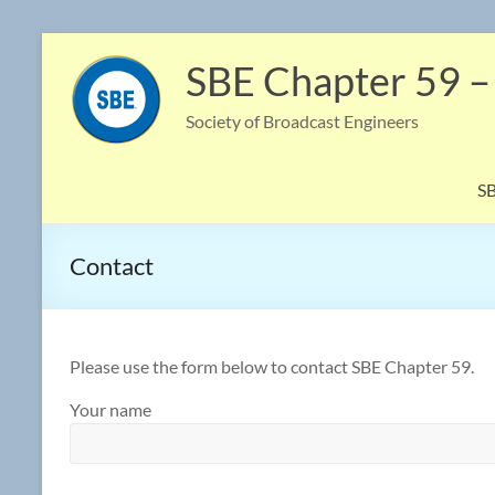
Skip
to
SBE Chapter 59 –
content
Society of Broadcast Engineers
S
Contact
Please use the form below to contact SBE Chapter 59.
Your name