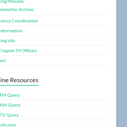
ing Minutes
wsletter Archive
uency Coordination
Information
ing Info
Chapter 59 Officers
act
ine Resources
FM Query
 AM Query
TV Query
nfo.com