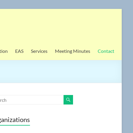
tion
EAS
Services
Meeting Minutes
Contact
anizations