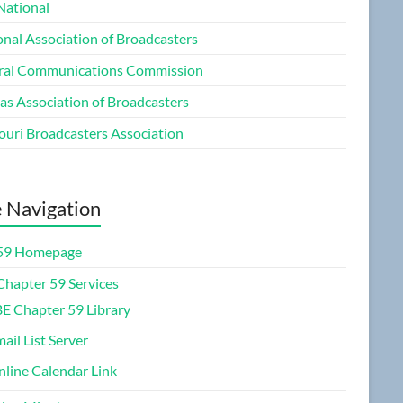
National
onal Association of Broadcasters
ral Communications Commission
as Association of Broadcasters
ouri Broadcasters Association
e Navigation
59 Homepage
Chapter 59 Services
E Chapter 59 Library
ail List Server
line Calendar Link