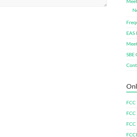
Meet
Ne
Freq
EAS 
Meet
SBE 
Cont
Onl
FCC 
FCC
FCC 
FCCI